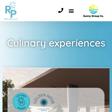
Culinary experiences