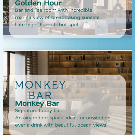
Golden Hour
Bar and Tea room with incredible
marina view of breathtaking sunsets.
Late night Kumzitz hot spot
Monkey Bar
Signature lobby bar.
An airy indoor space, ideal for unwinding
over a drink with beautiful ocean views