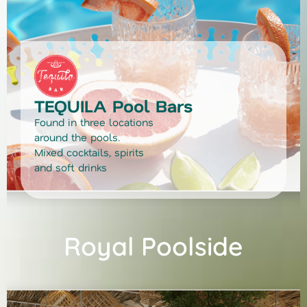
TEQUILA Pool Bars
Found in three locations
around the pools.
Mixed cocktails, spirits
and soft drinks
Royal Poolside