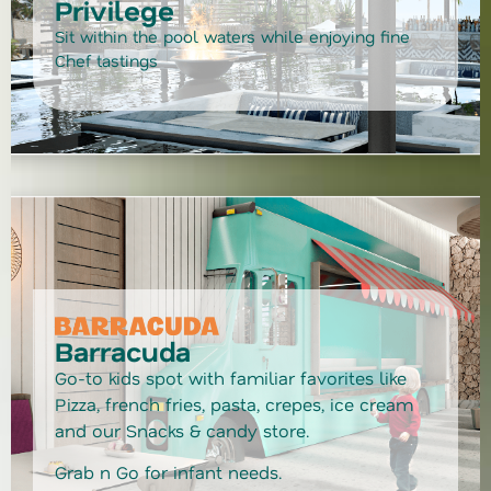
Privilege
Sit within the pool waters while enjoying fine
Chef tastings
Barracuda
Go-to kids spot with familiar favorites like
Pizza, french fries, pasta, crepes, ice cream
and our Snacks & candy store.
Grab n Go for infant needs.