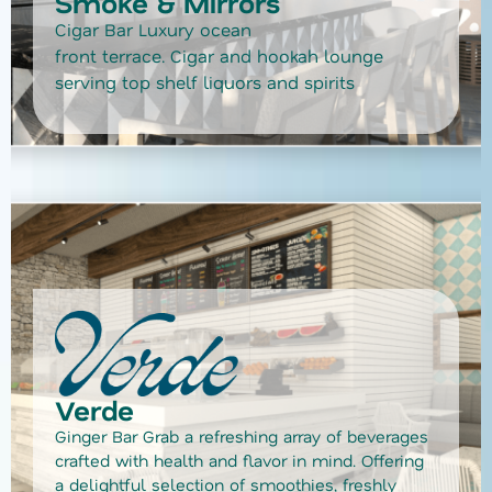
Smoke & Mirrors
Cigar Bar Luxury ocean
front terrace. Cigar and hookah lounge
serving top shelf liquors and spirits
Verde
Ginger Bar Grab a refreshing array of beverages
crafted with health and flavor in mind. Offering
a delightful selection of smoothies, freshly