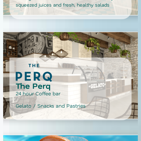
squeezed juices and fresh, healthy salads
The Perq
24 hour Coffee bar
Gelato / Snacks and Pastries