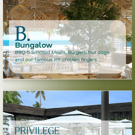
Bungalow
BBQ & Smoked Meats, Burgers, hot dogs
and our famous RP chicken fingers.