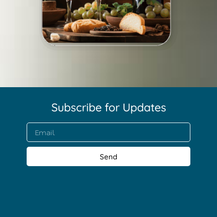
Subscribe for Updates​
Send