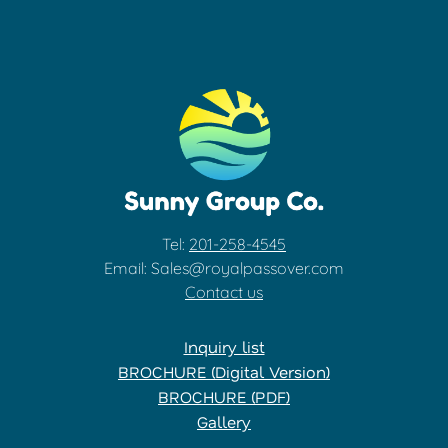
Tel:
201-258-4545
Email: Sales@royalpassover.com
Contact us
Inquiry list
BROCHURE (Digital Version)
BROCHURE (PDF)
Gallery