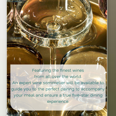
Featuring the finest wines
from all over the world.
An expert wine sommelier will be available to
guide you to the perfect pairing to accompany
your meal and ensure a true five-star dining
experience.