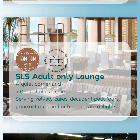
SLS Adult only Lounge
A quiet corner and
a Chocoholics dream.
Serving velvety cakes, decadent petit fours,
gourmet nuts and rich chocolate delights