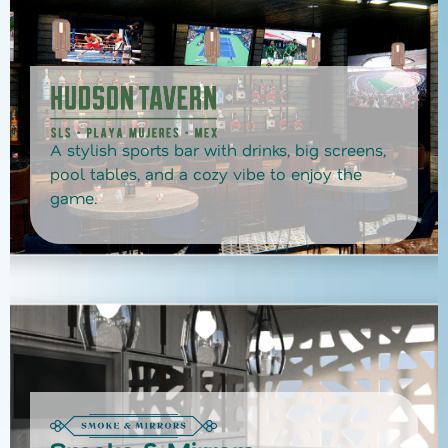
A stylish sports bar with drinks, big screens,
pool tables, and a cozy vibe to enjoy the
game.