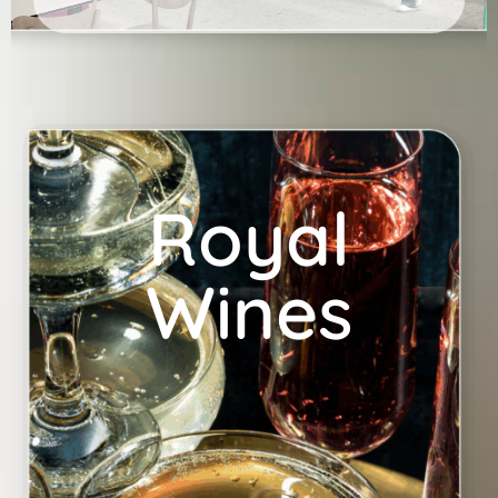
Royal
Wines