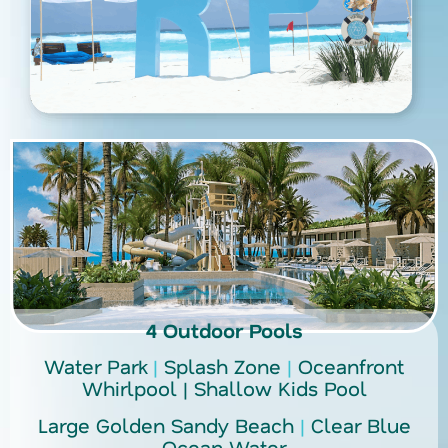
4 Outdoor Pools
Water Park
|
Splash Zone
|
Oceanfront
Whirlpool
|
Shallow Kids Pool
Large Golden Sandy Beach
|
Clear Blue
Ocean Water