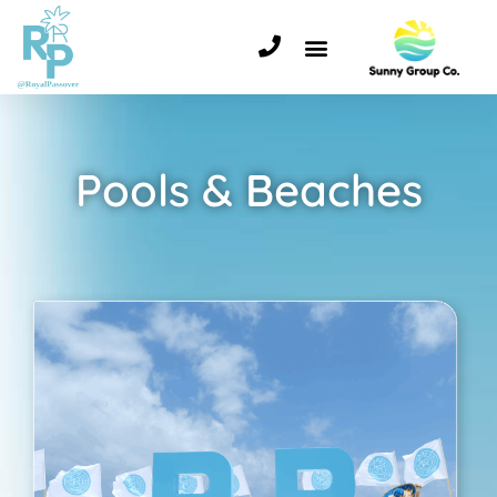
Pools & Beaches