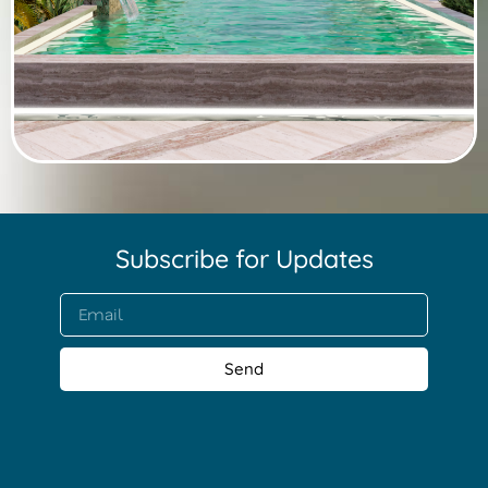
Subscribe for Updates​
Send