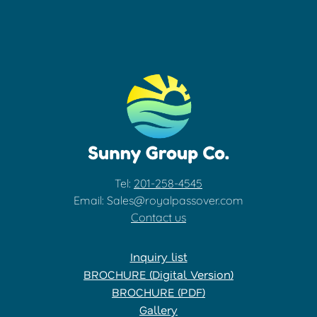
Tel:
201-258-4545
Email: Sales@royalpassover.com
Contact us
Inquiry list
BROCHURE (Digital Version)
BROCHURE (PDF)
Gallery