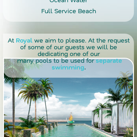
Full Service Beach
At
Royal
we aim to please. At the request
of some of our guests we will be
dedicating one of our
many pools to be used for
separate
swimming
.