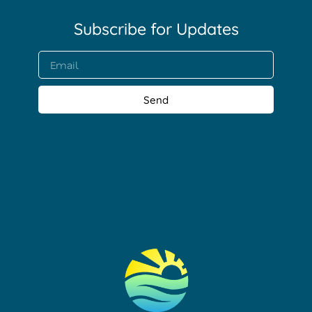
Subscribe for Updates​
Send