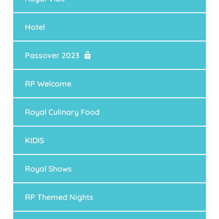
Hotel
Passover 2023
RP Welcome
Royal Culinary Food
KIDIS
Royal Shows
RP Themed Nights