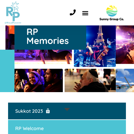
Sukkot 2023
RP Welcome