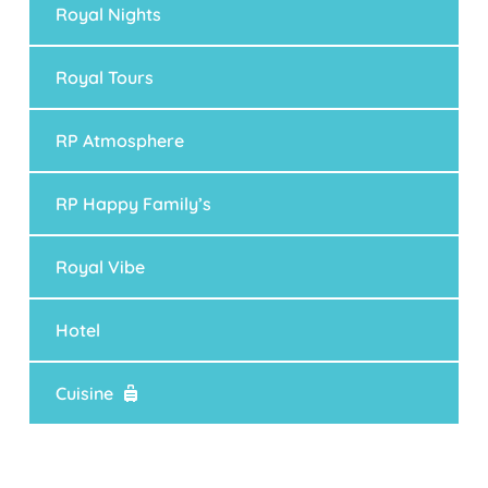
Royal Nights
Royal Tours
RP Atmosphere
RP Happy Family’s
Royal Vibe
Hotel
Cuisine