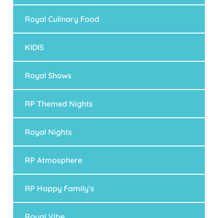
Royal Culinary Food
KIDIS
Royal Shows
RP Themed Nights
Royal Nights
RP Atmosphere
RP Happy Family’s
Royal Vibe