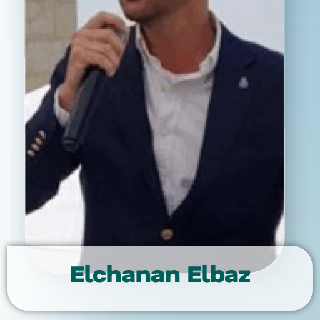
Elchanan Elbaz