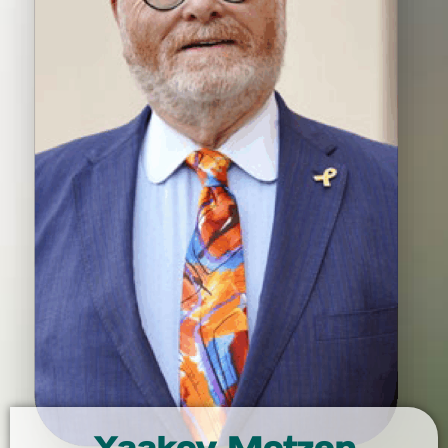
Yaakov Motzen