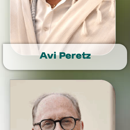
Avi Peretz