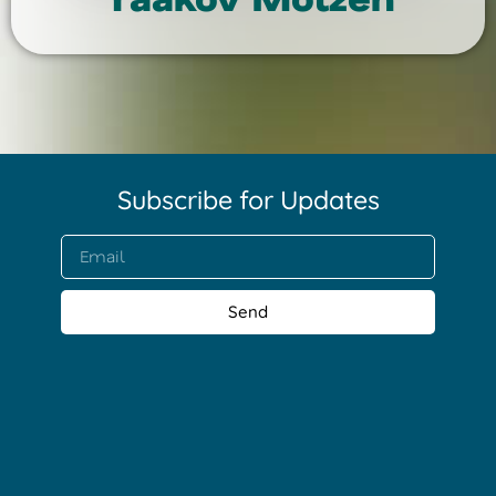
Subscribe for Updates​
Send