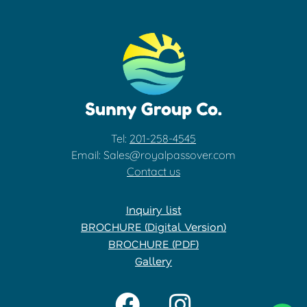
Tel:
201-258-4545
Email: Sales@royalpassover.com
Contact us
Inquiry list
BROCHURE (Digital Version)
BROCHURE (PDF)
Gallery