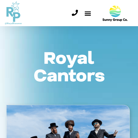
Royal
Cantors