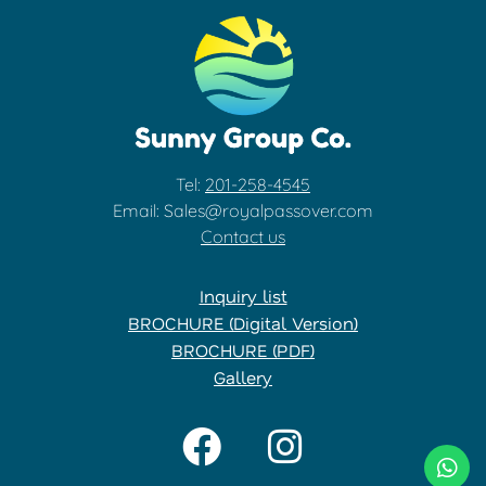
Tel:
201-258-4545
Email: Sales@royalpassover.com
Contact us
Inquiry list
BROCHURE (Digital Version)
BROCHURE (PDF)
Gallery