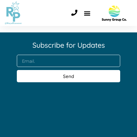
Subscribe for Updates​
Send