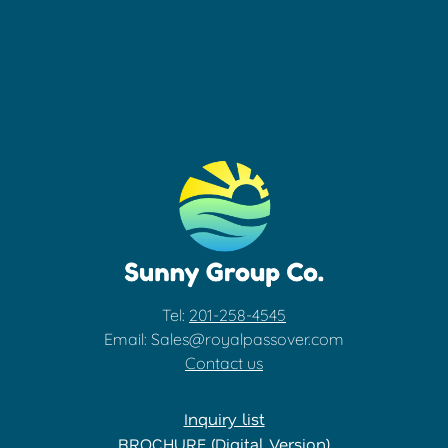
Tel:
201-258-4545
Email: Sales@royalpassover.com
Contact us
Inquiry list
BROCHURE (Digital Version)