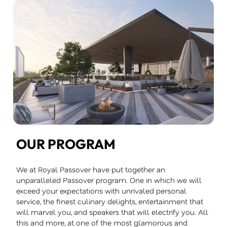
OUR PROGRAM
We at Royal Passover have put together an
unparalleled Passover program. One in which we will
exceed your expectations with unrivaled personal
service, the finest culinary delights, entertainment that
will marvel you, and speakers that will electrify you. All
this and more, at one of the most glamorous and