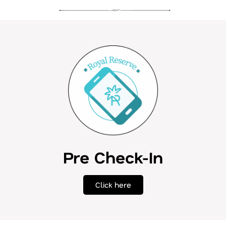
Pre Check-In
Click here