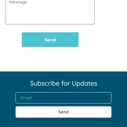
(Required)
Subscribe for Updates​
Send