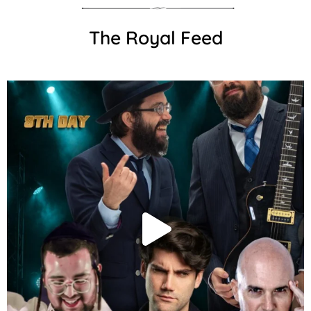
The Royal Feed