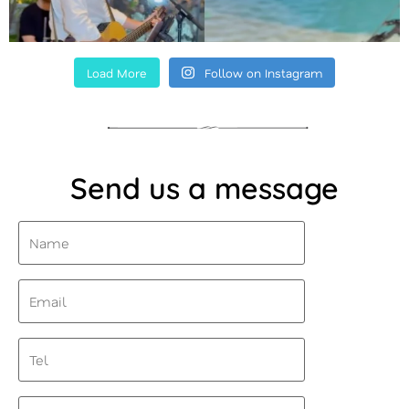
Load More
Follow on Instagram
Send us a message
Name
(Required)
Email
(Required)
Tel
Message