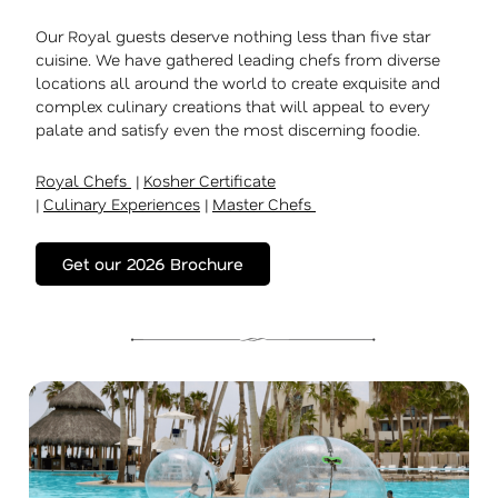
Our Royal guests deserve nothing less than five star
cuisine. We have gathered leading chefs from diverse
locations all around the world to create exquisite and
complex culinary creations that will appeal to every
palate and satisfy even the most discerning foodie.
Royal Chefs
|
Kosher Certificate
|
Culinary Experiences
|
Master Chefs
Get our 2026 Brochure