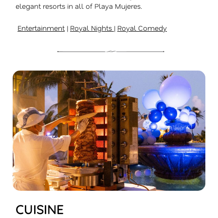
elegant resorts in all of Playa Mujeres.
Entertainment
|
Royal Nights
|
Royal Comedy
CUISINE