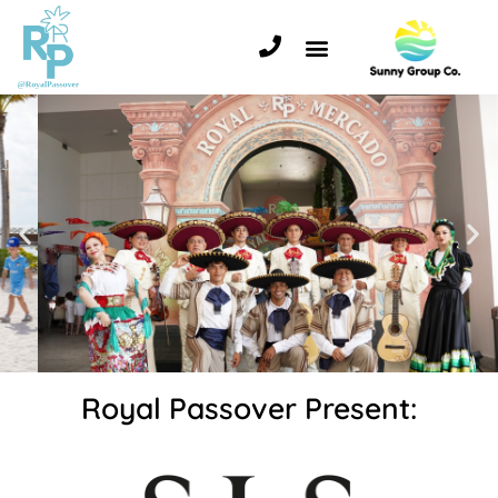
Royal Passover Present: