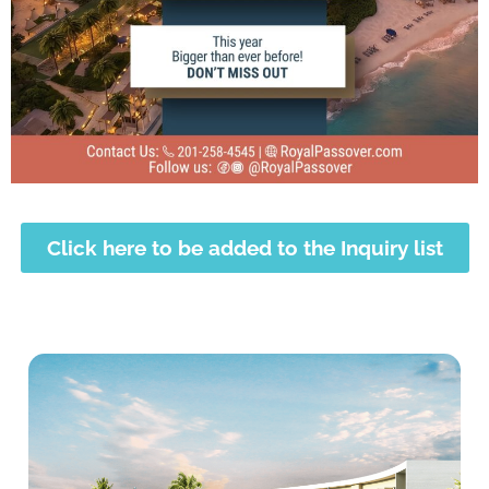
Click here to be added to the Inquiry list