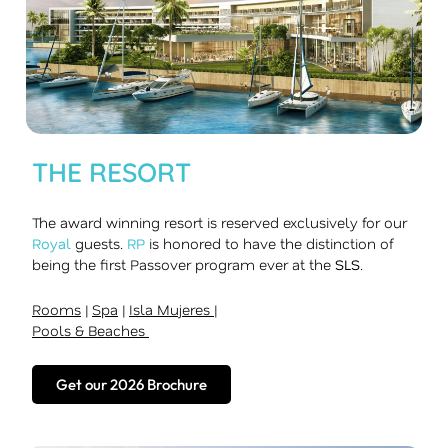
THE RESORT
The award winning resort is reserved exclusively for our
Royal
guests.
RP
is honored to have the distinction of
being the first Passover program ever at the
SLS
.
Rooms
|
Spa
|
Isla Mujeres
|
Pools & Beaches
Get our 2026 Brochure