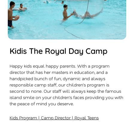
Kidis The Royal Day Camp
Happy kids equal happy parents. With a program
director that has her masters in education, and a
handpicked bunch of fun, dynamic and always
responsible camp staff, our children’s program is
second to none. Our staff will always keep the famous
island smile on your children’s faces providing you with
the peace of mind you deserve.
|
|
Kids Program
Camp Director
Royal Teens